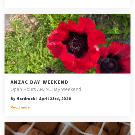
ANZAC DAY WEEKEND
Open Hours ANZAC Day Weekend
By Hardrock | April 23rd, 2026
Read more