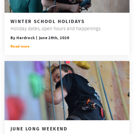
WINTER SCHOOL HOLIDAYS
Holiday dates, open hours and happenings.
By Hardrock | June 26th, 2026
Read more
JUNE LONG WEEKEND