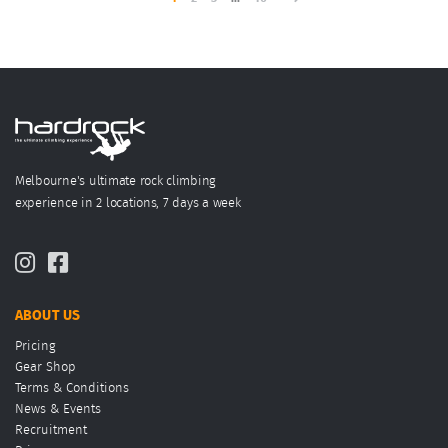
Melbourne's ultimate rock climbing
experience in 2 locations, 7 days a week
ABOUT US
Pricing
Gear Shop
Terms & Conditions
News & Events
Recruitment