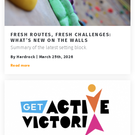
FRESH ROUTES, FRESH CHALLENGES:
WHAT’S NEW ON THE WALLS
Summary of the latest setting block.
By Hardrock | March 25th, 2026
Read more