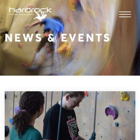
NEWS & EVENTS