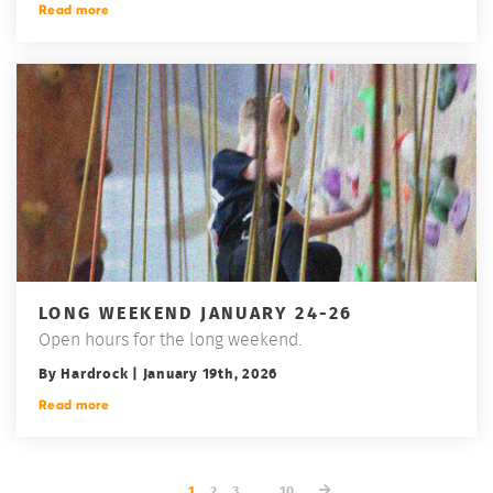
Read more
LONG WEEKEND JANUARY 24-26
Open hours for the long weekend.
By Hardrock | January 19th, 2026
Read more
1
2
3
...
10