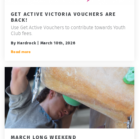
GET ACTIVE VICTORIA VOUCHERS ARE
BACK!
Use Get Active Vouchers to contribute towards Youth
Club fees.
By Hardrock | March 10th, 2026
Read more
MARCH LONG WEEKEND