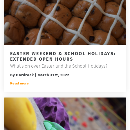
EASTER WEEKEND & SCHOOL HOLIDAYS:
EXTENDED OPEN HOURS
What's on over Easter and the School Holidays?
By Hardrock | March 31st, 2026
Read more