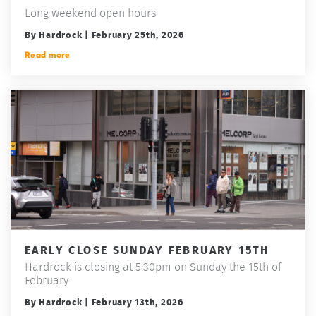
Long weekend open hours
By Hardrock | February 25th, 2026
Read more
EARLY CLOSE SUNDAY FEBRUARY 15TH
Hardrock is closing at 5:30pm on Sunday the 15th of
February
By Hardrock | February 13th, 2026