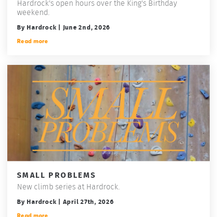
Hardrock's open hours over the King's Birthday
weekend.
By Hardrock | June 2nd, 2026
Read more
SMALL PROBLEMS
New climb series at Hardrock.
By Hardrock | April 27th, 2026
Read more