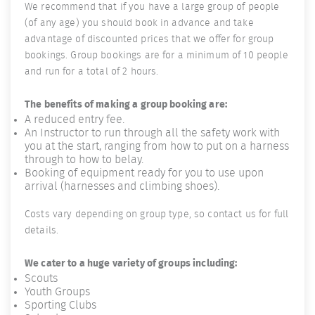
We recommend that if you have a large group of people
(of any age) you should book in advance and take
advantage of discounted prices that we offer for group
bookings. Group bookings are for a minimum of 10 people
and run for a total of 2 hours.
The benefits of making a group booking are:
A reduced entry fee.
An Instructor to run through all the safety work with
you at the start, ranging from how to put on a harness
through to how to belay.
Booking of equipment ready for you to use upon
arrival (harnesses and climbing shoes).
Costs vary depending on group type, so contact us for full
details.
We cater to a huge variety of groups including:
Scouts
Youth Groups
Sporting Clubs