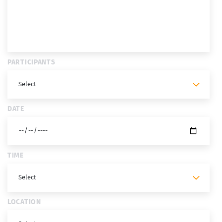
PARTICIPANTS
DATE
TIME
LOCATION