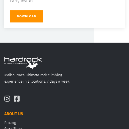
Party Invites
DOWNLOAD
Melbourne's ultimate rock climbing
experience in 2 locations, 7 days a week
ABOUT US
Pricing
Gear Shop