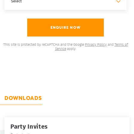
This site is protected by reCAPTCHA and the Google
Privacy Policy
and
Terms of
Service
apply.
DOWNLOADS
Party Invites