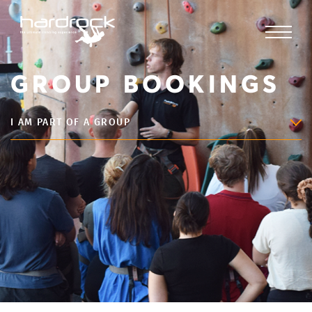
GROUP BOOKINGS
I AM PART OF A GROUP