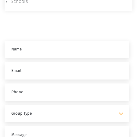
Schools