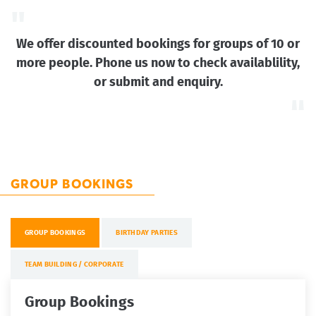
We offer discounted bookings for groups of 10 or
more people. Phone us now to check availablility,
or submit and enquiry.
GROUP BOOKINGS
GROUP BOOKINGS
BIRTHDAY PARTIES
TEAM BUILDING / CORPORATE
Group Bookings