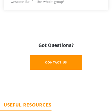
awesome fun for the whole group!
Got Questions?
CONTACT US
USEFUL RESOURCES