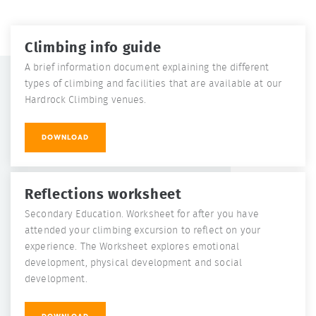
Climbing info guide
A brief information document explaining the different
types of climbing and facilities that are available at our
Hardrock Climbing venues.
DOWNLOAD
Reflections worksheet
Secondary Education. Worksheet for after you have
attended your climbing excursion to reflect on your
experience. The Worksheet explores emotional
development, physical development and social
development.