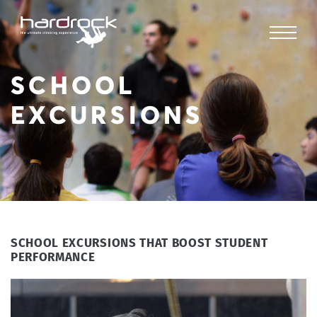
SCHOOL
EXCURSIONS
SCHOOL EXCURSIONS THAT BOOST STUDENT
PERFORMANCE