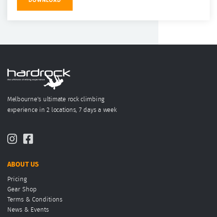
DOWNLOAD
Melbourne's ultimate rock climbing
experience in 2 locations, 7 days a week
ABOUT US
Pricing
Gear Shop
Terms & Conditions
News & Events