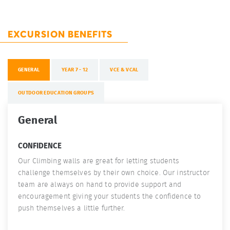
EXCURSION BENEFITS
GENERAL
YEAR 7 - 12
VCE & VCAL
OUTDOOR EDUCATION GROUPS
General
CONFIDENCE
Our Climbing walls are great for letting students
challenge themselves by their own choice. Our instructor
team are always on hand to provide support and
encouragement giving your students the confidence to
push themselves a little further.