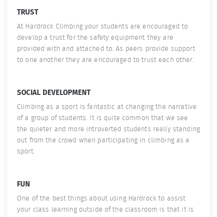
TRUST
At Hardrock Climbing your students are encouraged to
develop a trust for the safety equipment they are
provided with and attached to. As peers provide support
to one another they are encouraged to trust each other.
SOCIAL DEVELOPMENT
Climbing as a sport is fantastic at changing the narrative
of a group of students. It is quite common that we see
the quieter and more introverted students really standing
out from the crowd when participating in climbing as a
sport.
FUN
One of the best things about using Hardrock to assist
your class learning outside of the classroom is that it is