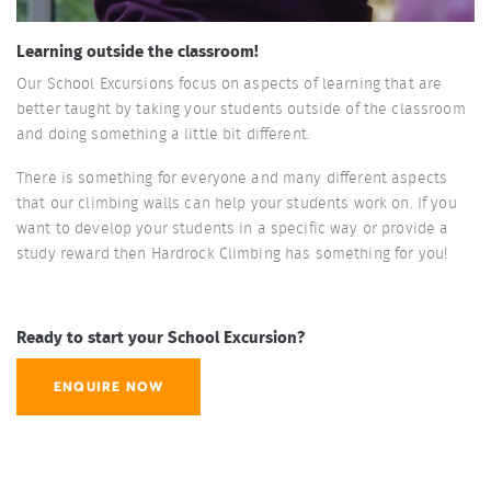
Learning outside the classroom!
Our School Excursions focus on aspects of learning that are
better taught by taking your students outside of the classroom
and doing something a little bit different.
There is something for everyone and many different aspects
that our climbing walls can help your students work on. If you
want to develop your students in a specific way or provide a
study reward then Hardrock Climbing has something for you!
Ready to start your School Excursion?
ENQUIRE NOW