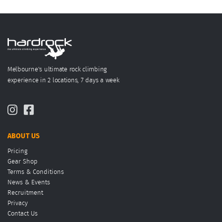
Melbourne's ultimate rock climbing
experience in 2 locations, 7 days a week
ABOUT US
Pricing
Gear Shop
Terms & Conditions
News & Events
Recruitment
Privacy
Contact Us