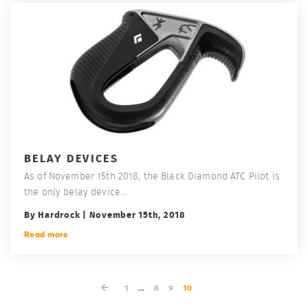
BELAY DEVICES
As of November 15th 2018, the Black Diamond ATC Pilot is
the only belay device...
By Hardrock | November 15th, 2018
Read more
1
...
8
9
10