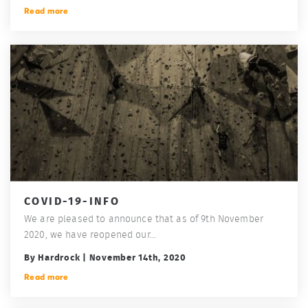
Read more
COVID-19-INFO
We are pleased to announce that as of 9th November
2020, we have reopened our...
By Hardrock | November 14th, 2020
Read more