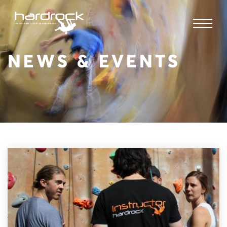
NEWS & EVENTS