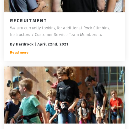
RECRUITMENT
We are currently looking for additional Rock Climbing
Instructors / Customer Service Team Members to...
By Hardrock | April 22nd, 2021
Read more