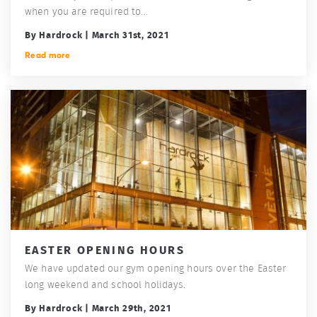
when you are required to...
By Hardrock | March 31st, 2021
Read more
EASTER OPENING HOURS
We have updated our gym opening hours over the Easter
long weekend and school holidays.
By Hardrock | March 29th, 2021