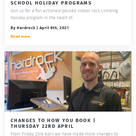
SCHOOL HOLIDAY PROGRAMS
Join us for a fun actioned-packed indoor rock climbing
holiday program in the heart of...
By Hardrock | April 6th, 2021
Read more
CHANGES TO HOW YOU BOOK |
THURSDAY 22RD APRIL
From Friday 23rd April we have made more changes to