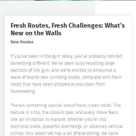
Fresh Routes, Fresh Challenges: What’s
New on the Walls
New Routes
If you’ve been in the gym lately, you’ve probably noticed
something different. We’ve been busy resetting large
sections of the gym, and we’re excited to announce a
wave of brand-new climbing routes, complete with fresh
holds that have been shipped across town from
Nunawading.
There’s something special about fresh, clean holds. The
texture is crisp, the colours pop, and every move feels
like an invitation to explore. Whether you’re into
technical slabs, powerful overhangs, or balancey vertical
climbs, this latest set has a bit of everything. We have