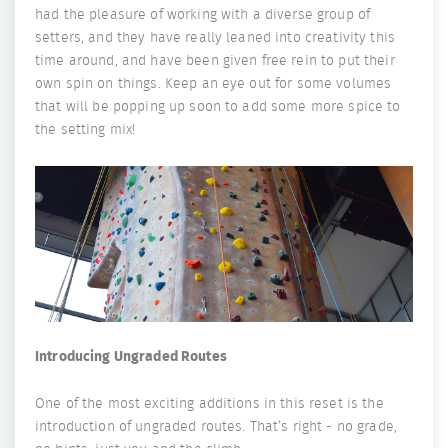
had the pleasure of working with a diverse group of
setters, and they have really leaned into creativity this
time around, and have been given free rein to put their
own spin on things. Keep an eye out for some volumes
that will be popping up soon to add some more spice to
the setting mix!
Introducing Ungraded Routes
One of the most exciting additions in this reset is the
introduction of ungraded routes. That’s right - no grade,