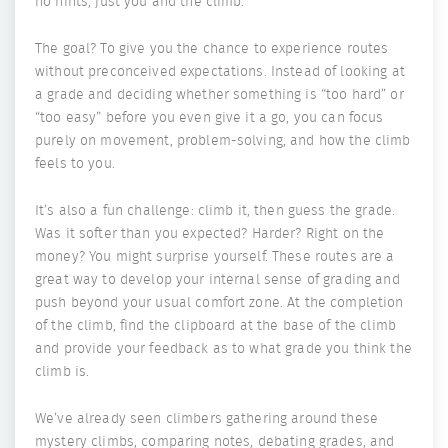
no hints, just you and the climb.
The goal? To give you the chance to experience routes
without preconceived expectations. Instead of looking at
a grade and deciding whether something is “too hard” or
“too easy” before you even give it a go, you can focus
purely on movement, problem-solving, and how the climb
feels to you.
It’s also a fun challenge: climb it, then guess the grade.
Was it softer than you expected? Harder? Right on the
money? You might surprise yourself. These routes are a
great way to develop your internal sense of grading and
push beyond your usual comfort zone. At the completion
of the climb, find the clipboard at the base of the climb
and provide your feedback as to what grade you think the
climb is.
We’ve already seen climbers gathering around these
mystery climbs, comparing notes, debating grades, and