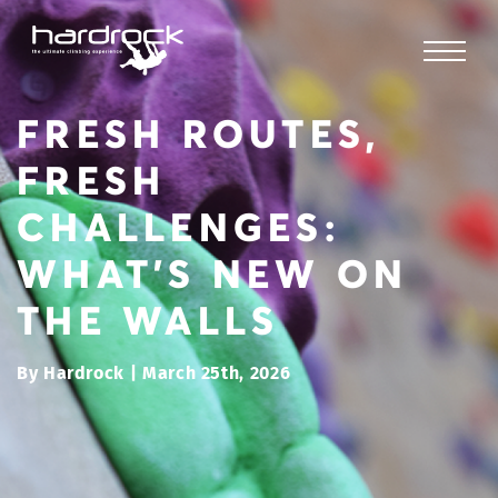
FRESH ROUTES,
FRESH
CHALLENGES:
WHAT’S NEW ON
THE WALLS
By Hardrock | March 25th, 2026