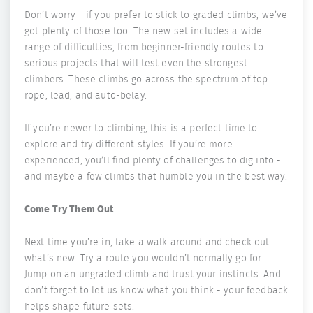
Don’t worry - if you prefer to stick to graded climbs, we’ve
got plenty of those too. The new set includes a wide
range of difficulties, from beginner-friendly routes to
serious projects that will test even the strongest
climbers. These climbs go across the spectrum of top
rope, lead, and auto-belay.
If you’re newer to climbing, this is a perfect time to
explore and try different styles. If you’re more
experienced, you’ll find plenty of challenges to dig into -
and maybe a few climbs that humble you in the best way.
Come Try Them Out
Next time you’re in, take a walk around and check out
what’s new. Try a route you wouldn’t normally go for.
Jump on an ungraded climb and trust your instincts. And
don’t forget to let us know what you think - your feedback
helps shape future sets.