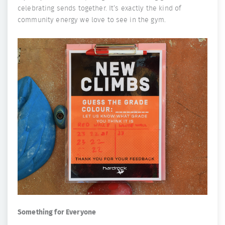
celebrating sends together. It’s exactly the kind of
community energy we love to see in the gym.
Something for Everyone