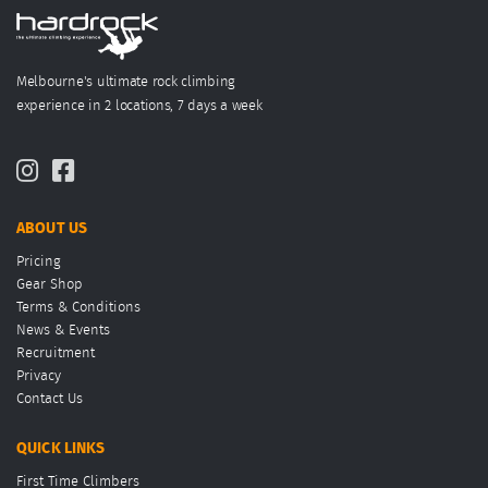
Melbourne's ultimate rock climbing
experience in 2 locations, 7 days a week
ABOUT US
Pricing
Gear Shop
Terms & Conditions
News & Events
Recruitment
Privacy
Contact Us
QUICK LINKS
First Time Climbers