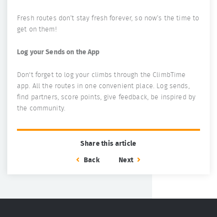
Fresh routes don’t stay fresh forever, so now’s the time to
get on them!
Log your Sends on the App
Don't forget to log your climbs through the ClimbTime
app. All the routes in one convenient place. Log sends,
find partners, score points, give feedback, be inspired by
the community.
Share this article
Back
Next