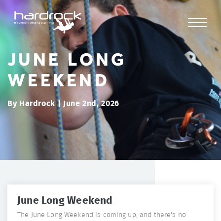
JUNE LONG
WEEKEND
By Hardrock | June 2nd, 2026
June Long Weekend
The June Long Weekend is coming up, and there's no