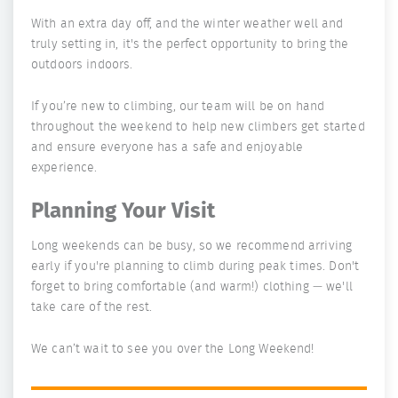
With an extra day off, and the winter weather well and
truly setting in, it's the perfect opportunity to bring the
outdoors indoors.
If you’re new to climbing, our team will be on hand
throughout the weekend to help new climbers get started
and ensure everyone has a safe and enjoyable
experience.
Planning Your Visit
Long weekends can be busy, so we recommend arriving
early if you're planning to climb during peak times. Don't
forget to bring comfortable (and warm!) clothing — we'll
take care of the rest.
We can’t wait to see you over the Long Weekend!