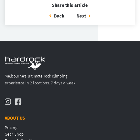
Share this article
Back
Next
Melbourne's ultimate rock climbing
experience in 2 locations, 7 days a week
ABOUT US
Pricing
Gear Shop