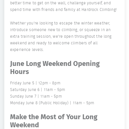
better time to get on the wall, challenge yourself, and
spend time with friends and family at Hardrock Climbing!
Whether you're looking to escape the winter weather,
introduce someone new to climbing, or squeeze in an
extra training session, we're open throughout the long
weekend and ready to welcome climbers of all
experience levels.
June Long Weekend Opening
Hours
Friday June 5 | 12pm - 8pm
Saturday June 6 | 11am - 5pm
Sunday June 7 | 11am - 5pm
Monday June 8 (Public Holiday) | 11am - 5pm
Make the Most of Your Long
Weekend