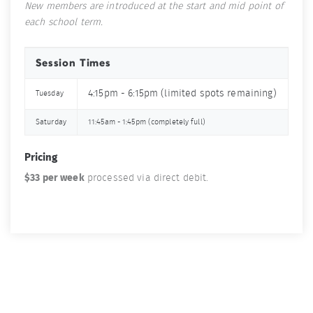
New members are introduced at the start and mid point of
each school term.
Session Times
4:15pm - 6:15pm (limited spots remaining)
Tuesday
Saturday
11:45am - 1:45pm (completely full)
Pricing
$33 per week
processed via direct debit.