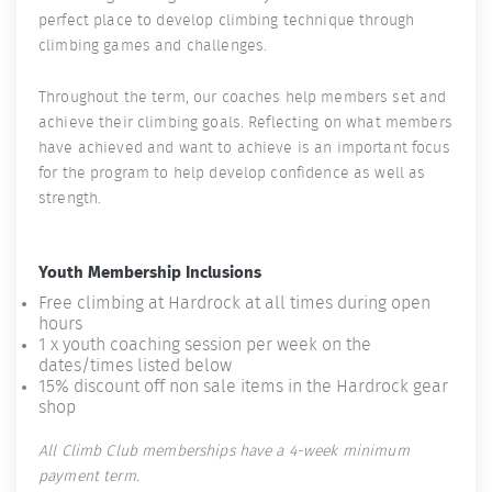
perfect place to develop climbing technique through
climbing games and challenges.
Throughout the term, our coaches help members set and
achieve their climbing goals. Reflecting on what members
have achieved and want to achieve is an important focus
for the program to help develop confidence as well as
strength.
Youth Membership Inclusions
Free climbing at Hardrock at all times during open
hours
1 x youth coaching session per week on the
dates/times listed below
15% discount off non sale items in the Hardrock gear
shop
All Climb Club memberships have a 4-week minimum
payment term.