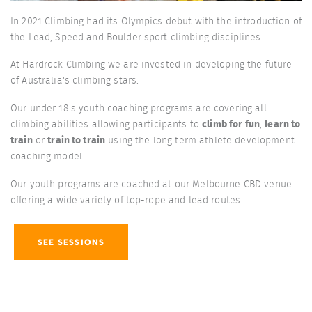
In 2021 Climbing had its Olympics debut with the introduction of
the Lead, Speed and Boulder sport climbing disciplines.
At Hardrock Climbing we are invested in developing the future
of Australia's climbing stars.
Our under 18's youth coaching programs are covering all
climbing abilities allowing participants to
climb for fun
,
learn to
train
or
train to train
using the long term athlete development
coaching model.
Our youth programs are coached at our Melbourne CBD venue
offering a wide variety of top-rope and lead routes.
SEE SESSIONS