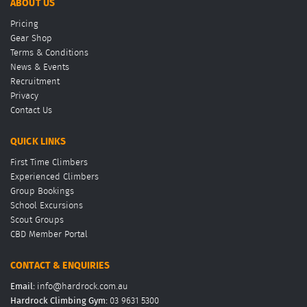
ABOUT US
Pricing
Gear Shop
Terms & Conditions
News & Events
Recruitment
Privacy
Contact Us
QUICK LINKS
First Time Climbers
Experienced Climbers
Group Bookings
School Excursions
Scout Groups
CBD Member Portal
CONTACT & ENQUIRIES
Email:
info@hardrock.com.au
Hardrock Climbing Gym:
03 9631 5300