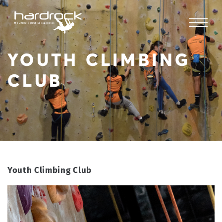
YOUTH CLIMBING
CLUB
Youth Climbing Club