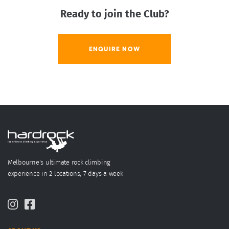
Ready to join the Club?
ENQUIRE NOW
Melbourne's ultimate rock climbing
experience in 2 locations, 7 days a week