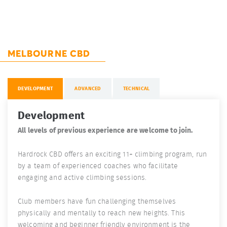
MELBOURNE CBD
DEVELOPMENT
ADVANCED
TECHNICAL
Development
All levels of previous experience are welcome to join.
Hardrock CBD offers an exciting 11+ climbing program, run
by a team of experienced coaches who facilitate
engaging and active climbing sessions.
Club members have fun challenging themselves
physically and mentally to reach new heights. This
welcoming and beginner friendly environment is the