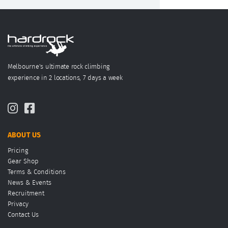
Melbourne's ultimate rock climbing
experience in 2 locations, 7 days a week
ABOUT US
Pricing
Gear Shop
Terms & Conditions
News & Events
Recruitment
Privacy
Contact Us