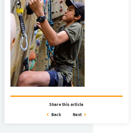
Share this article
Back
Next