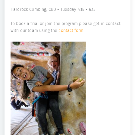
Hardrock Climbing, CBD - Tuesday 4:15 - 6:15
To book a trial or join the program please get in contact
with our team using the
contact form
.