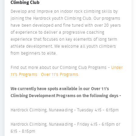
Climbing Club
Develop and Improve on indoor rock climbing skills by
joining the Hardrock youth Climbing Club. Our programs
have been developed and fine tuned with over 20 years
of experience to deliver a progressive coaching
experience that focuses on key elements of long term
athlete development. We welcome all youth climbers
from beginners to elite.
Find out more about our Climbing Club Programs -
Under
11's Programs
Over 11's Programs
We currently have spots available in our Over 11's
Climbing Development Programs on the following days -
Hardrock Climbing, Nunawading - Tuesday 4:15 - 6:15pm
Hardrock Climbing, Nunawading - Friday 4:15 - 6:15pm or
6:15 - 8:15pm