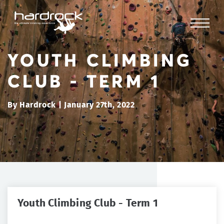
YOUTH CLIMBING
CLUB - TERM 1
By Hardrock | January 27th, 2022
Youth Climbing Club - Term 1