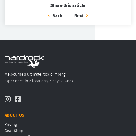
Share this article
Back
Next
Melbourne's ultimate rock climbing
experience in 2 locations, 7 days a week
ABOUT US
Pricing
Gear Shop