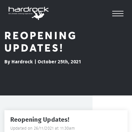
REOPENING
UPDATES!
By Hardrock | October 25th, 2021
Reopening Updates!
Updated on 26/11/2021 at 11:30am