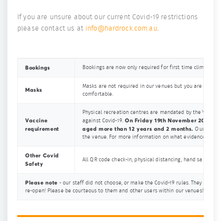
If you are unsure about our current Covid-19 restrictions
please contact us at
info@hardrock.com.au
.
Bookings
Bookings are now only required for first time climbers.
Masks are not required in our venues but you are more 
Masks
comfortable.
Physical recreation centres are mandated by the Victori
Vaccine
On Friday 19th November 2021 the 
against Covid-19.
requirement
aged more than 12 years and 2 months.
Our Covid-
the venue. For more information on what evidence you ca
Other Covid
All QR code check-in, physical distancing, hand sanitisin
Safety
Please note
- our staff did not choose, or make the Covid-19 rules. They are do
re-open! Please be courteous to them and other users within our venues! We wa