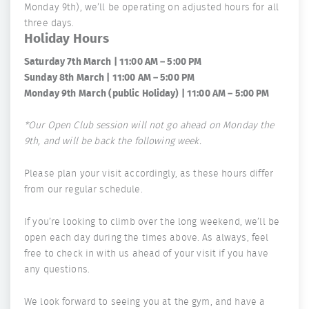
Monday 9th), we’ll be operating on adjusted hours for all
three days.
Holiday Hours
Saturday 7th March | 11:00 AM – 5:00 PM
Sunday 8th March | 11:00 AM – 5:00 PM
Monday 9th March (public Holiday) | 11:00 AM – 5:00 PM
*Our Open Club session will not go ahead on Monday the
9th, and will be back the following week.
Please plan your visit accordingly, as these hours differ
from our regular schedule.
If you’re looking to climb over the long weekend, we’ll be
open each day during the times above. As always, feel
free to check in with us ahead of your visit if you have
any questions.
We look forward to seeing you at the gym, and have a