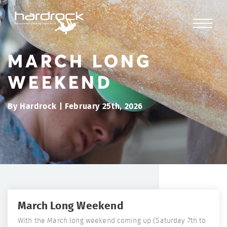
MARCH LONG
WEEKEND
By Hardrock | February 25th, 2026
March Long Weekend
With the March long weekend coming up (Saturday 7th to