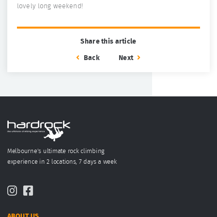
lovely long weekend!
Share this article
Back
Next
Melbourne's ultimate rock climbing
experience in 2 locations, 7 days a week
ABOUT US