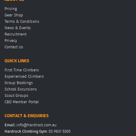
Pricing
Gear Shop
Terms & Conditions
News & Events
Recruitment
Privacy
Contact Us
QUICK LINKS
First Time Climbers
Experienced Climbers
Group Bookings
School Excursions
Scout Groups
CBD Member Portal
CONTACT & ENQUIRIES
Email:
info@hardrock.com.au
Hardrock Climbing Gym:
03 9631 5300