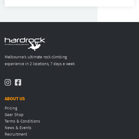
Melbourne's ultimate rock climbing
experience in 2 locations, 7 days a week
ABOUT US
Pricing
Gear Shop
Terms & Conditions
News & Events
Recruitment