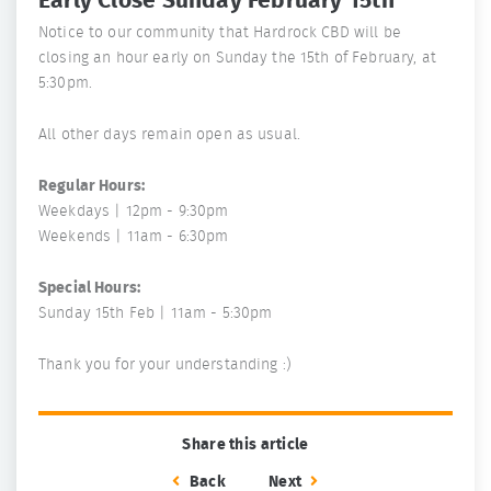
Early Close Sunday February 15th
Notice to our community that Hardrock CBD will be
closing an hour early on Sunday the 15th of February, at
5:30pm.
All other days remain open as usual.
Regular Hours:
Weekdays | 12pm - 9:30pm
Weekends | 11am - 6:30pm
Special Hours:
Sunday 15th Feb | 11am - 5:30pm
Thank you for your understanding :)
Share this article
Back
Next