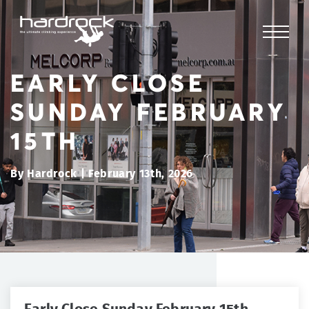
EARLY CLOSE
SUNDAY FEBRUARY
15TH
By Hardrock | February 13th, 2026