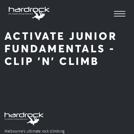
ACTIVATE JUNIOR
FUNDAMENTALS -
CLIP 'N' CLIMB
Melbourne's ultimate rock climbing