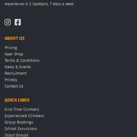
experience in 2 locations, 7 days a week
ABOUT US
Pricing
Gear Shop
Terms & Conditions
News & Events
Recruitment
Privacy
Contact Us
QUICK LINKS
First Time Climbers
Experienced Climbers
Group Bookings
School Excursions
Scout Groups