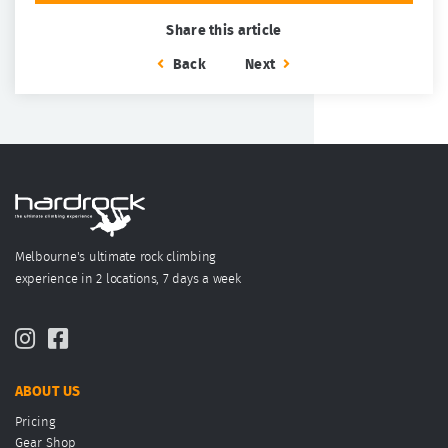
Share this article
Back
Next
Melbourne's ultimate rock climbing
experience in 2 locations, 7 days a week
ABOUT US
Pricing
Gear Shop