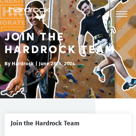
JOIN THE
HARDROCK TEAM
By Hardrock | June 28th, 2024
Join the Hardrock Team