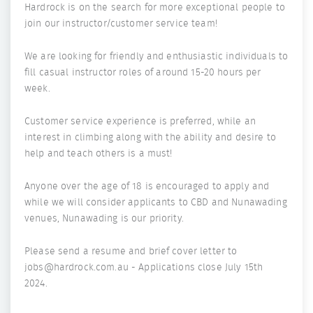
Hardrock is on the search for more exceptional people to
join our instructor/customer service team!
We are looking for friendly and enthusiastic individuals to
fill casual instructor roles of around 15-20 hours per
week.
Customer service experience is preferred, while an
interest in climbing along with the ability and desire to
help and teach others is a must!
Anyone over the age of 18 is encouraged to apply and
while we will consider applicants to CBD and Nunawading
venues, Nunawading is our priority.
Please send a resume and brief cover letter to
jobs@hardrock.com.au - Applications close July 15th
2024.