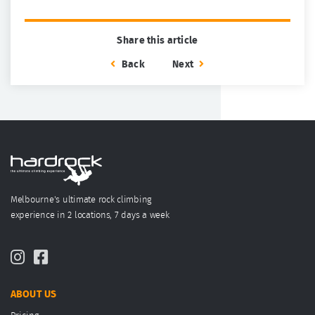
Share this article
Back
Next
Melbourne's ultimate rock climbing
experience in 2 locations, 7 days a week
ABOUT US