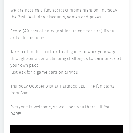
We are hosting a fun, social climbing night on Thursday
the 31st, featuring discounts, games and prizes.
Score $20 casual entry (not including gear hire) if you
arrive in costume!
Take part in the 'Trick or Treat' game to work your way
through some eerie climbing challenges to earn prizes at
your own pace.
Just ask for a game card on arrival!
Thursday October 31st at Hardrock CBD. The fun starts
from 6pm.
Everyone is welcome, so we'll see you there... If. You.
DARE!