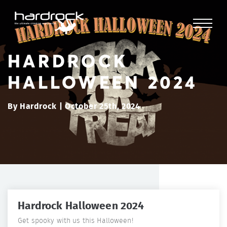
HARDROCK
HALLOWEEN 2024
By Hardrock | October 25th, 2024
Hardrock Halloween 2024
Get spooky with us this Halloween!