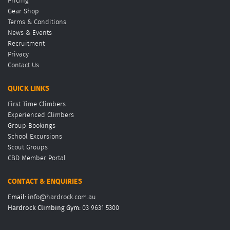
Pricing
Gear Shop
Terms & Conditions
News & Events
Recruitment
Privacy
Contact Us
QUICK LINKS
First Time Climbers
Experienced Climbers
Group Bookings
School Excursions
Scout Groups
CBD Member Portal
CONTACT & ENQUIRIES
Email:
info@hardrock.com.au
Hardrock Climbing Gym:
03 9631 5300