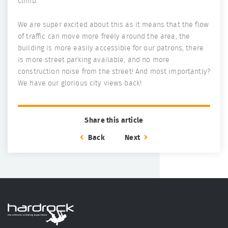
climb.
We are super excited about this as it means that the flow
of traffic can move more freely around the area, the
building is more easily accessible for our patrons, there
is more street parking available, and no more
construction noise from the street! And most importantly?
We have our glorious city views back!
Share this article
Back
Next