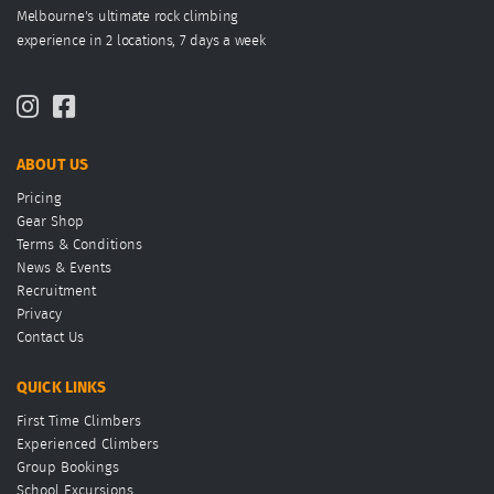
Melbourne's ultimate rock climbing
experience in 2 locations, 7 days a week
ABOUT US
Pricing
Gear Shop
Terms & Conditions
News & Events
Recruitment
Privacy
Contact Us
QUICK LINKS
First Time Climbers
Experienced Climbers
Group Bookings
School Excursions