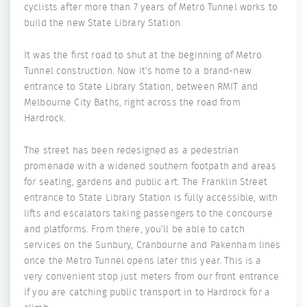
cyclists after more than 7 years of Metro Tunnel works to
build the new State Library Station.
It was the first road to shut at the beginning of Metro
Tunnel construction. Now it’s home to a brand-new
entrance to State Library Station, between RMIT and
Melbourne City Baths, right across the road from
Hardrock.
The street has been redesigned as a pedestrian
promenade with a widened southern footpath and areas
for seating, gardens and public art. The Franklin Street
entrance to State Library Station is fully accessible, with
lifts and escalators taking passengers to the concourse
and platforms. From there, you’ll be able to catch
services on the Sunbury, Cranbourne and Pakenham lines
once the Metro Tunnel opens later this year. This is a
very convenient stop just meters from our front entrance
if you are catching public transport in to Hardrock for a