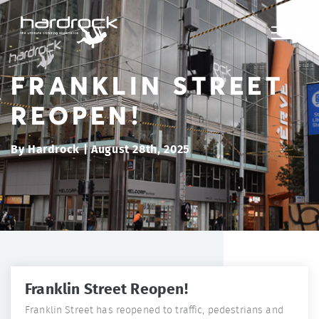
FRANKLIN STREET
REOPEN!
By Hardrock | August 28th, 2025
Franklin Street Reopen!
Franklin Street has reopened to traffic, pedestrians and