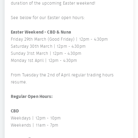
duration of the upcoming Easter weekend!
See below for our Easter open hours:
Easter Weekend - CBD & Nuna
Friday 29th March (Good Friday) | 12pm - 4:30pm
Saturday 30th March | 12pm - 4:30pm
Sunday 31st March | 12pm - 4:30pm
Monday 1st April | 12pm - 4:30pm
From Tuesday the 2nd of April regular trading hours
resume.
Regular Open Hours:
CBD
Weekdays | 12pm - 10pm
Weekends | 11am - 7pm