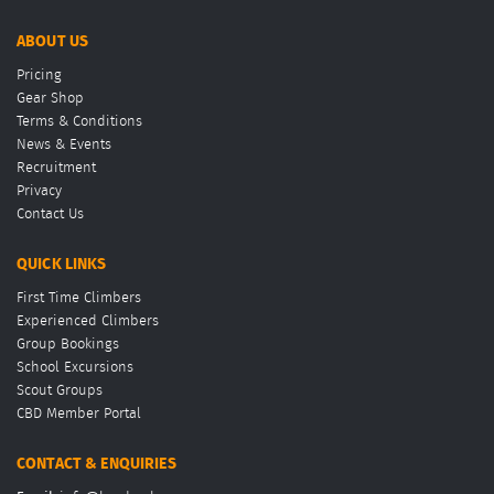
ABOUT US
Pricing
Gear Shop
Terms & Conditions
News & Events
Recruitment
Privacy
Contact Us
QUICK LINKS
First Time Climbers
Experienced Climbers
Group Bookings
School Excursions
Scout Groups
CBD Member Portal
CONTACT & ENQUIRIES