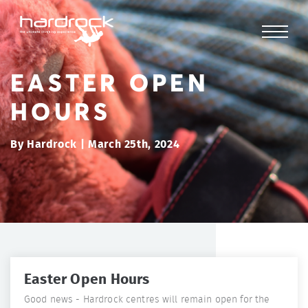
EASTER OPEN
HOURS
By Hardrock | March 25th, 2024
Easter Open Hours
Good news - Hardrock centres will remain open for the