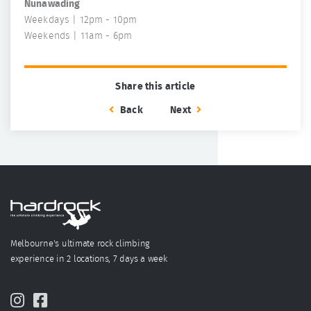
Nunawading
Weekdays | 12pm - 10pm
Weekends | 11am - 6pm
Share this article
Back
Next
Melbourne's ultimate rock climbing
experience in 2 locations, 7 days a week