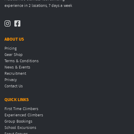
experience in 2 locations, 7 days a week
ABOUT US
Pricing
Gear Shop
Terms & Conditions
News & Events
Recruitment
Privacy
Contact Us
QUICK LINKS
First Time Climbers
Experienced Climbers
Group Bookings
School Excursions