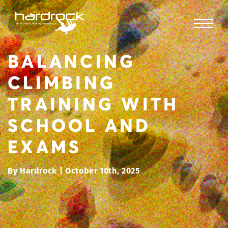
BALANCING
CLIMBING
TRAINING WITH
SCHOOL AND
EXAMS
By Hardrock | October 10th, 2025