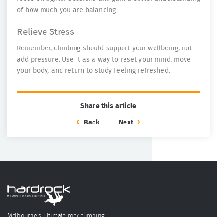
of how much you are balancing.
Relieve Stress
Remember, climbing should support your wellbeing, not
add pressure. Use it as a way to reset your mind, move
your body, and return to study feeling refreshed.
Share this article
Back
Next
Melbourne's ultimate rock climbing