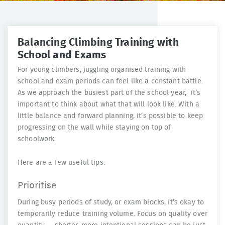
Balancing Climbing Training with
School and Exams
For young climbers, juggling organised training with
school and exam periods can feel like a constant battle.
As we approach the busiest part of the school year, it’s
important to think about what that will look like. With a
little balance and forward planning, it’s possible to keep
progressing on the wall while staying on top of
schoolwork.
Here are a few useful tips:
Prioritise
During busy periods of study, or exam blocks, it’s okay to
temporarily reduce training volume. Focus on quality over