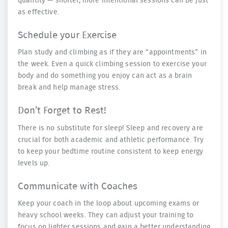
quantity — shorter, more intentional sessions can be just
as effective.
Schedule your Exercise
Plan study and climbing as if they are “appointments” in
the week. Even a quick climbing session to exercise your
body and do something you enjoy can act as a brain
break and help manage stress.
Don’t Forget to Rest!
There is no substitute for sleep! Sleep and recovery are
crucial for both academic and athletic performance. Try
to keep your bedtime routine consistent to keep energy
levels up.
Communicate with Coaches
Keep your coach in the loop about upcoming exams or
heavy school weeks. They can adjust your training to
focus on lighter sessions and gain a better understanding